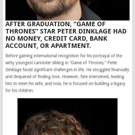
AFTER GRADUATION, “GAME OF
THRONES” STAR PETER DINKLAGE HAD
NO MONEY, CREDIT CARD, BANK
ACCOUNT, OR APARTMENT.
Before gaining international recognition for his portrayal of the
witty youngest Lannister sibling in “Game of Thrones,” Peter
Dinklage faced significant challenges in life. He struggled financially
and despaired of finding love. However, fate intervened, leading
him to meet his wife, and now, he is focused on building a legacy
for his children.