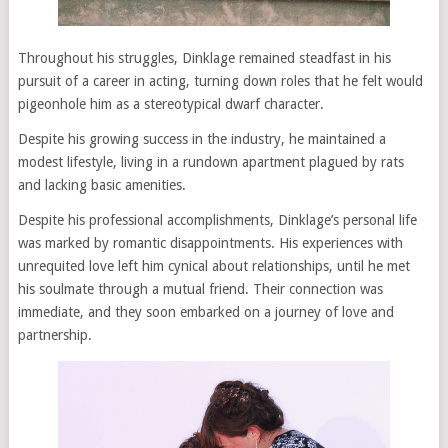
Throughout his struggles, Dinklage remained steadfast in his
pursuit of a career in acting, turning down roles that he felt would
pigeonhole him as a stereotypical dwarf character.
Despite his growing success in the industry, he maintained a
modest lifestyle, living in a rundown apartment plagued by rats
and lacking basic amenities.
Despite his professional accomplishments, Dinklage’s personal life
was marked by romantic disappointments. His experiences with
unrequited love left him cynical about relationships, until he met
his soulmate through a mutual friend. Their connection was
immediate, and they soon embarked on a journey of love and
partnership.