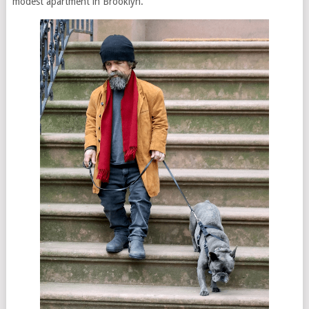
modest apartment in Brooklyn.