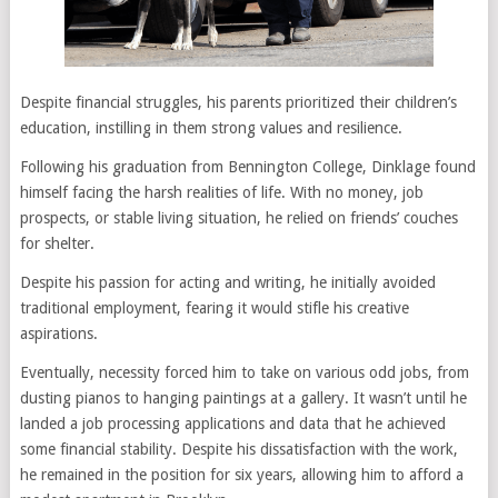
Despite financial struggles, his parents prioritized their children’s
education, instilling in them strong values and resilience.
Following his graduation from Bennington College, Dinklage found
himself facing the harsh realities of life. With no money, job
prospects, or stable living situation, he relied on friends’ couches
for shelter.
Despite his passion for acting and writing, he initially avoided
traditional employment, fearing it would stifle his creative
aspirations.
Eventually, necessity forced him to take on various odd jobs, from
dusting pianos to hanging paintings at a gallery. It wasn’t until he
landed a job processing applications and data that he achieved
some financial stability. Despite his dissatisfaction with the work,
he remained in the position for six years, allowing him to afford a