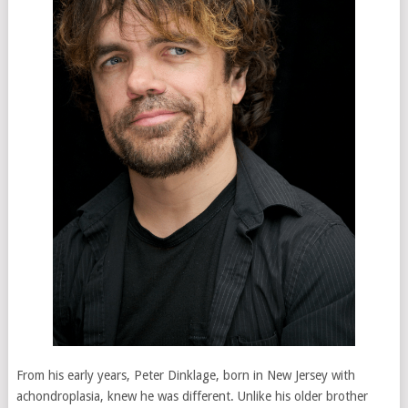
From his early years, Peter Dinklage, born in New Jersey with
achondroplasia, knew he was different. Unlike his older brother