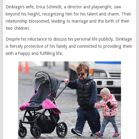
Dinklage’s wife, Erica Schmidt, a director and playwright, saw
beyond his height, recognizing him for his talent and charm. Their
relationship blossomed, leading to marriage and the birth of their
two children.
Despite his reluctance to discuss his personal life publicly, Dinklage
is fiercely protective of his family and committed to providing them
with a happy and fulfilling life.