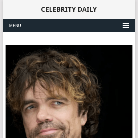
CELEBRITY DAILY
MENU