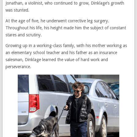
Jonathan, a violinist, who continued to grow, Dinklage’s growth
was stunted.
At the age of five, he underwent corrective leg surgery.
Throughout his life, his height made him the subject of constant
stares and scrutiny.
Growing up in a working-class family, with his mother working as
an elementary school teacher and his father as an insurance
salesman, Dinklage learned the value of hard work and
perseverance.