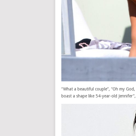
“What a beautiful couple”, “Oh my God, I
boast a shape like 54-year-old Jennifer”,