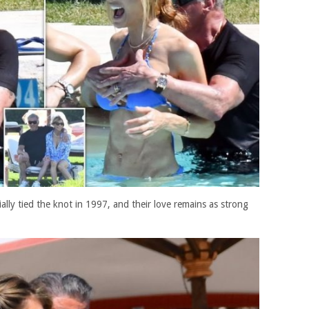
cially tied the knot in 1997, and their love remains as strong