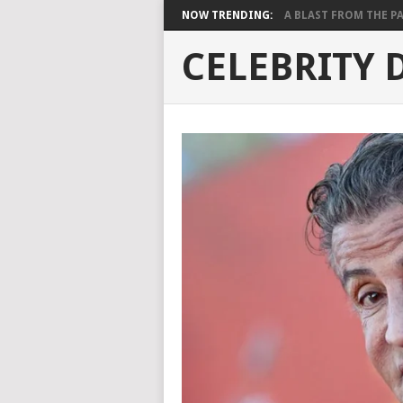
NOW TRENDING:
A BLAST FROM THE PAST
CELEBRITY 