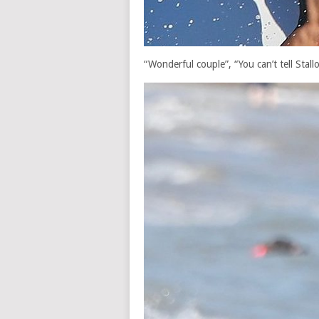
“Wonderful couple”, “You can’t tell Stall