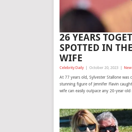
26 YEARS TOGET
SPOTTED IN TH
WIFE
Celebrity Daily
|
October 20, 2023
|
New
At 77 years old, Sylvester Stallone was 
stunning figure of Jennifer Flavin caught
wife can easily outpace any 20-year-old 