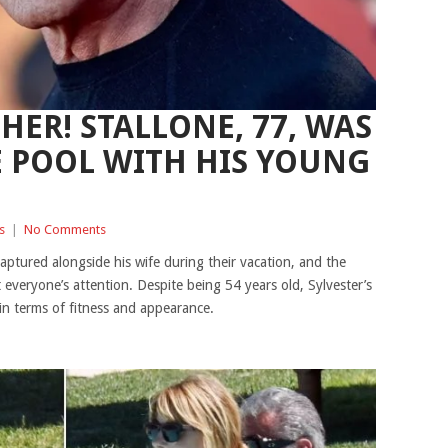
HER! STALLONE, 77, WAS
E POOL WITH HIS YOUNG
s
|
No Comments
captured alongside his wife during their vacation, and the
 everyone’s attention. Despite being 54 years old, Sylvester’s
in terms of fitness and appearance.