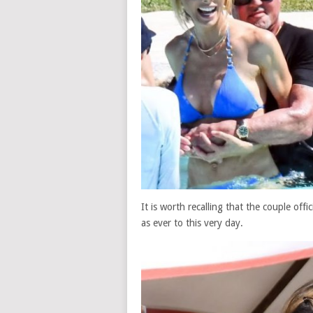
It is worth recalling that the couple offi
as ever to this very day.