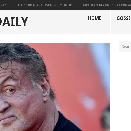
!: ...
HUSBAND ACCUSED OF MURDE...
MEGHAN MARKLE CELEBRATE
DAILY
HOME
GOSSI