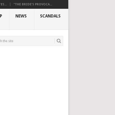
S...
“THE BRIDE’S PROVOCA...
P
NEWS
SCANDALS