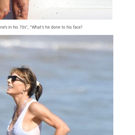
one’s in his 70s”, “What’s he done to his face?