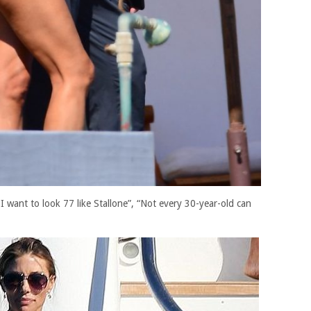
 want to look 77 like Stallone”, “Not every 30-year-old can